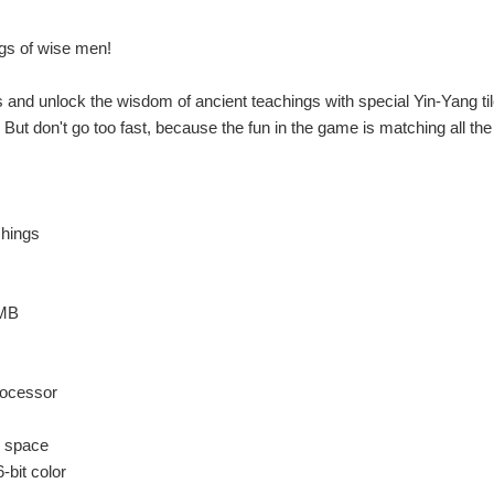
gs of wise men!
 and unlock the wisdom of ancient teachings with special Yin-Yang til
. But don't go too fast, because the fun in the game is matching all the 
chings
 MB
ocessor
k space
-bit color