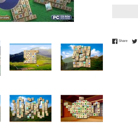
Share 
Share