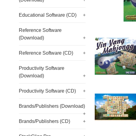
Educational Software (CD)
+
Reference Software
(Download)
+
Reference Software (CD)
+
Productivity Software
(Download)
+
Productivity Software (CD)
+
Brands/Publishers (Download)
+
Brands/Publishers (CD)
+