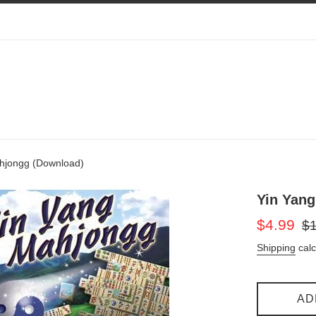
hjongg (Download)
Yin Yan
Sale
Reg
$4.99
$1
price
pric
Shipping
calc
AD