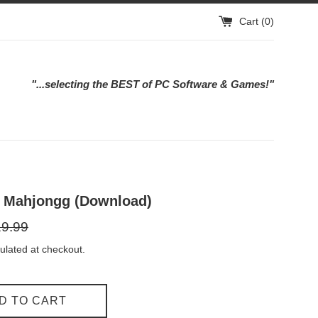
Cart (
0
)
"...selecting the BEST of PC Software & Games!"
g Mahjongg (Download)
ular
9.99
e
ulated at checkout.
D TO CART