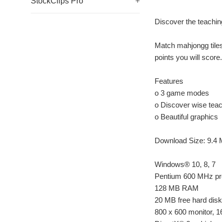
StockClips Pro
+
Discover the teachin
Match mahjongg tiles
points you will score
Features
o 3 game modes
o Discover wise tea
o Beautiful graphics
Download Size: 9.4
Windows® 10, 8, 7
Pentium 600 MHz pr
128 MB RAM
20 MB free hard dis
800 x 600 monitor, 16