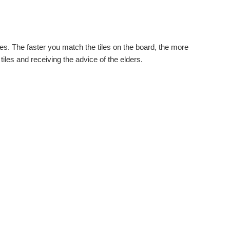
es. The faster you match the tiles on the board, the more
tiles and receiving the advice of the elders.