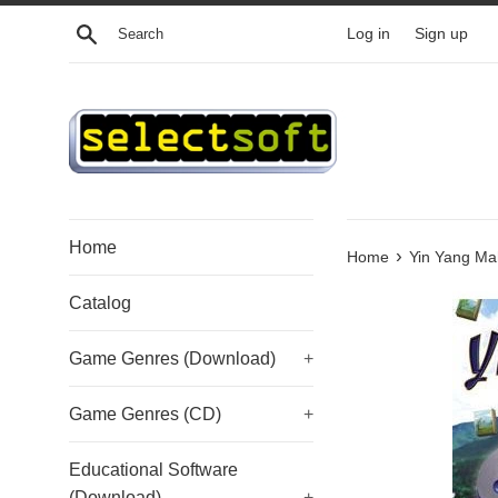
Skip
Search
Log in
Sign up
to
content
Home
›
Home
Yin Yang Ma
Catalog
Game Genres (Download)
+
Game Genres (CD)
+
Educational Software
(Download)
+