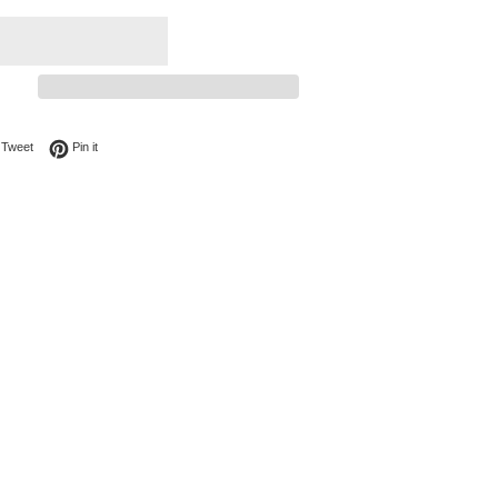
on Facebook
Tweet on Twitter
Pin on Pinterest
Tweet
Pin it