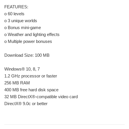
FEATURES:
o 60 levels
o 3 unique worlds
o Bonus mini-game
o Weather and lighting effects
o Multiple power bonuses
Download Size: 100 MB
Windows® 10, 8, 7
1.2 GHz processor or faster
256 MB RAM
400 MB free hard disk space
32 MB DirectX®-compatible video card
DirectX® 9.0c or better