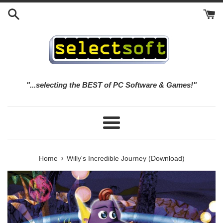
Skip
to
content
"...selecting the BEST of PC Software & Games!"
Menu
›
Home
Willy's Incredible Journey (Download)