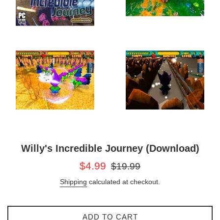
Willy's Incredible Journey (Download)
Sale
Regular
$4.99
$19.99
price
price
Shipping
calculated at checkout.
ADD TO CART