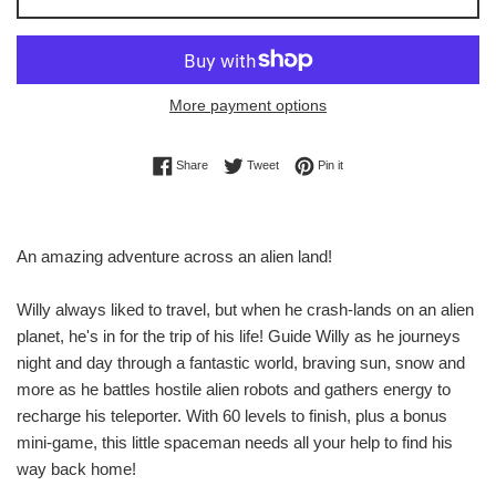
More payment options
Share on Facebook
Tweet on Twitter
Pin on Pinterest
Share
Tweet
Pin it
An amazing adventure across an alien land!
Willy always liked to travel, but when he crash-lands on an alien
planet, he's in for the trip of his life! Guide Willy as he journeys
night and day through a fantastic world, braving sun, snow and
more as he battles hostile alien robots and gathers energy to
recharge his teleporter. With 60 levels to finish, plus a bonus
mini-game, this little spaceman needs all your help to find his
way back home!