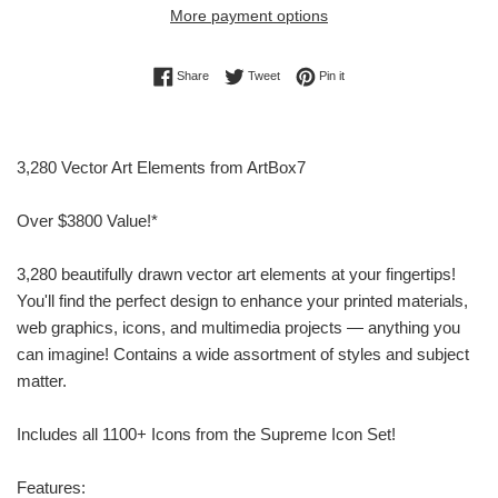
More payment options
Share on Facebook
Tweet on Twitter
Pin on Pinterest
Share
Tweet
Pin it
3,280 Vector Art Elements from ArtBox7
Over $3800 Value!*
3,280 beautifully drawn vector art elements at your fingertips!
You'll find the perfect design to enhance your printed materials,
web graphics, icons, and multimedia projects — anything you
can imagine! Contains a wide assortment of styles and subject
matter.
Includes all 1100+ Icons from the Supreme Icon Set!
Features: