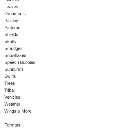
Leaves
Ornaments
Paisley
Patterns
Shields
Skulls
Smudges
Snowflakes
Speech Bubbles
Sunbursts
Swirls
Trees
Tribal
Vehicles
Weather
Wings & More!
Formats: