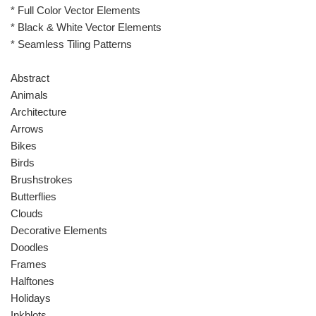
* Full Color Vector Elements
* Black & White Vector Elements
* Seamless Tiling Patterns
Abstract
Animals
Architecture
Arrows
Bikes
Birds
Brushstrokes
Butterflies
Clouds
Decorative Elements
Doodles
Frames
Halftones
Holidays
Inkblots