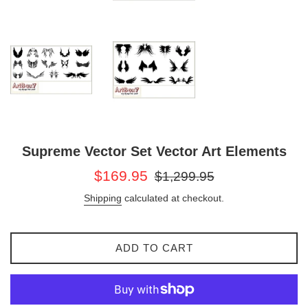
Supreme Vector Set Vector Art Elements
Sale
Regular
$169.95
$1,299.95
price
price
Shipping
calculated at checkout.
ADD TO CART