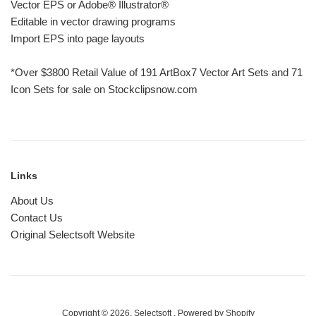
Vector EPS or Adobe® Illustrator®
Editable in vector drawing programs
Import EPS into page layouts
*Over $3800 Retail Value of 191 ArtBox7 Vector Art Sets and 71
Icon Sets for sale on Stockclipsnow.com
Links
About Us
Contact Us
Original Selectsoft Website
Copyright © 2026,
Selectsoft
.
Powered by Shopify