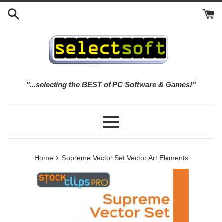
Skip
to
content
"...selecting the BEST of PC Software & Games!"
Menu
›
Home
Supreme Vector Set Vector Art Elements