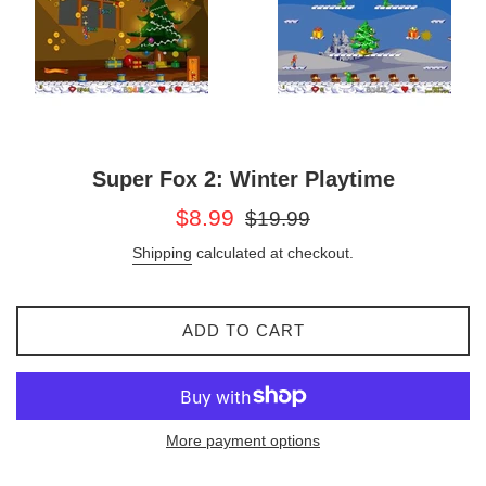
Super Fox 2: Winter Playtime
Sale
Regular
$8.99
$19.99
price
price
Shipping
calculated at checkout.
ADD TO CART
More payment options