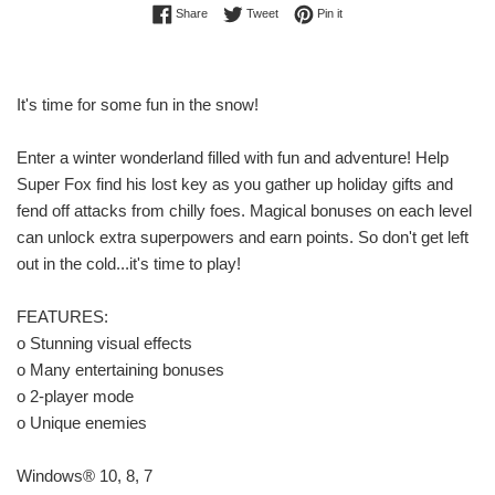
Share on Facebook
Tweet on Twitter
Pin on Pinterest
Share
Tweet
Pin it
It's time for some fun in the snow!
Enter a winter wonderland filled with fun and adventure! Help
Super Fox find his lost key as you gather up holiday gifts and
fend off attacks from chilly foes. Magical bonuses on each level
can unlock extra superpowers and earn points. So don't get left
out in the cold...it's time to play!
FEATURES:
o Stunning visual effects
o Many entertaining bonuses
o 2-player mode
o Unique enemies
Windows® 10, 8, 7