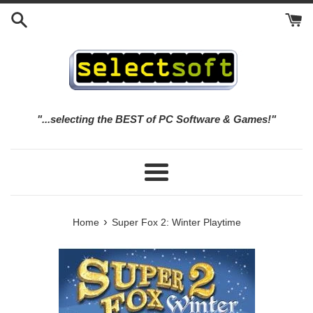
Skip
to
content
"...selecting the BEST of PC Software & Games!"
Menu
›
Home
Super Fox 2: Winter Playtime