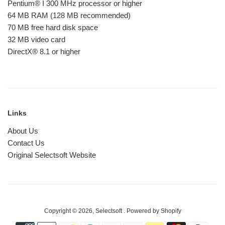
Pentium® I 300 MHz processor or higher
64 MB RAM (128 MB recommended)
70 MB free hard disk space
32 MB video card
DirectX® 8.1 or higher
Links
About Us
Contact Us
Original Selectsoft Website
Copyright © 2026,
Selectsoft
.
Powered by Shopify