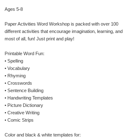
Ages 5-8
Paper Activities Word Workshop is packed with over 100
different activities that encourage imagination, learning, and
most of all, fun! Just print and play!
Printable Word Fun:
• Spelling
• Vocabulary
• Rhyming
• Crosswords
• Sentence Building
• Handwriting Templates
• Picture Dictionary
• Creative Writing
• Comic Strips
Color and black & white templates for: