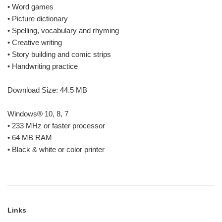
• Word games
• Picture dictionary
• Spelling, vocabulary and rhyming
• Creative writing
• Story building and comic strips
• Handwriting practice
Download Size: 44.5 MB
Windows® 10, 8, 7
• 233 MHz or faster processor
• 64 MB RAM
• Black & white or color printer
Links