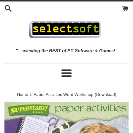
Skip
to
content
"...selecting the BEST of PC Software & Games!"
Menu
›
Home
Paper Activities Word Workshop (Download)