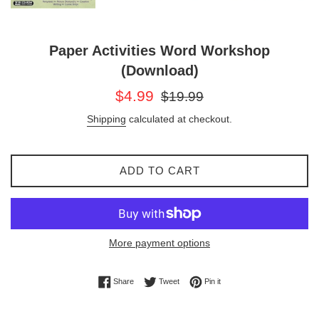
Paper Activities Word Workshop
(Download)
Sale
Regular
$4.99
$19.99
price
price
Shipping
calculated at checkout.
ADD TO CART
More payment options
Share on Facebook
Tweet on Twitter
Pin on Pinterest
Share
Tweet
Pin it