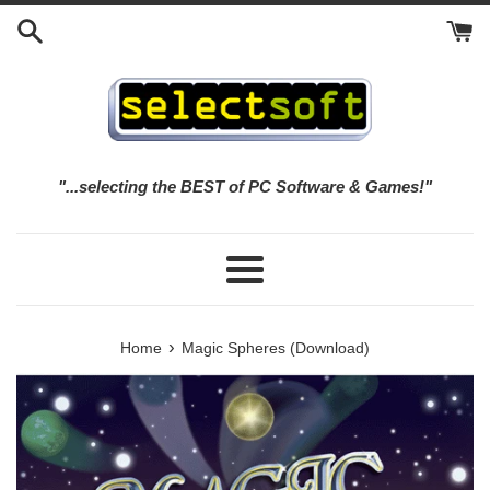
Skip
to
content
"...selecting the BEST of PC Software & Games!"
Menu
›
Home
Magic Spheres (Download)