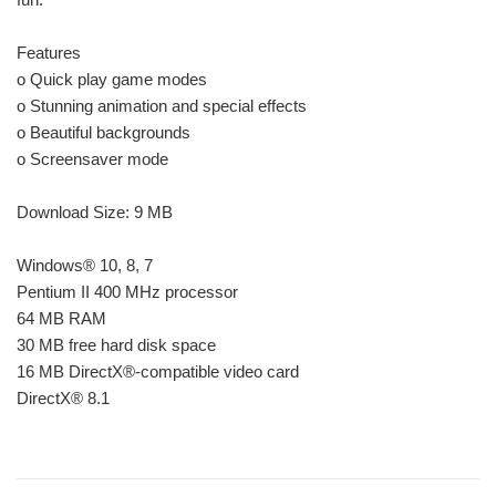
Features
o Quick play game modes
o Stunning animation and special effects
o Beautiful backgrounds
o Screensaver mode
Download Size: 9 MB
Windows® 10, 8, 7
Pentium II 400 MHz processor
64 MB RAM
30 MB free hard disk space
16 MB DirectX®-compatible video card
DirectX® 8.1