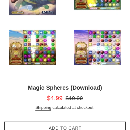
Magic Spheres (Download)
Sale
Regular
$4.99
$19.99
price
price
Shipping
calculated at checkout.
ADD TO CART