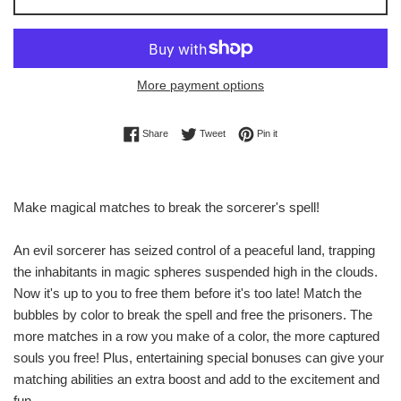
More payment options
Share on Facebook
Tweet on Twitter
Pin on Pinterest
Share
Tweet
Pin it
Make magical matches to break the sorcerer's spell!
An evil sorcerer has seized control of a peaceful land, trapping
the inhabitants in magic spheres suspended high in the clouds.
Now it's up to you to free them before it's too late! Match the
bubbles by color to break the spell and free the prisoners. The
more matches in a row you make of a color, the more captured
souls you free! Plus, entertaining special bonuses can give your
matching abilities an extra boost and add to the excitement and
fun.