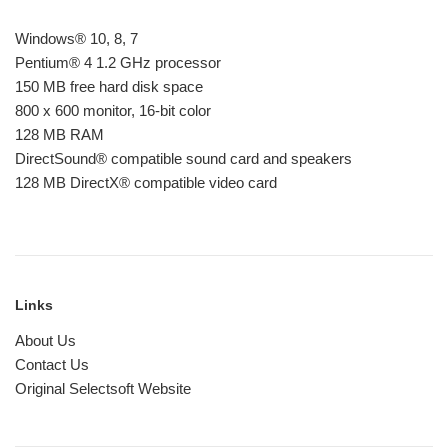
Windows® 10, 8, 7
Pentium® 4 1.2 GHz processor
150 MB free hard disk space
800 x 600 monitor, 16-bit color
128 MB RAM
DirectSound® compatible sound card and speakers
128 MB DirectX® compatible video card
Links
About Us
Contact Us
Original Selectsoft Website