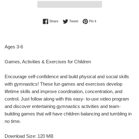
Share on Facebook
Tweet on Twitter
Pin on Pinterest
Share
Tweet
Pin it
Ages 3-6
Games, Activities & Exercises for Children
Encourage self-confidence and build physical and social skills
with gymnastics! These fun games and exercises develop
lifetime skills and improve coordination, concentration, and
control. Just follow along with this easy- to-use video program
and discover entertaining gymnastics activities and team-
building games that will have children balancing and tumbling in
no time.
Download Size: 120 MB