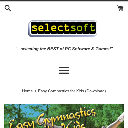
Skip
to
content
"...selecting the BEST of PC Software & Games!"
Menu
›
Home
Easy Gymnastics for Kids (Download)