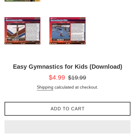
Easy Gymnastics for Kids (Download)
Sale
Regular
$4.99
$19.99
price
price
Shipping
calculated at checkout.
ADD TO CART