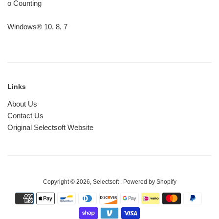
o Counting
Windows® 10, 8, 7
Links
About Us
Contact Us
Original Selectsoft Website
Copyright © 2026,
Selectsoft
.
Powered by Shopify
Payment
icons