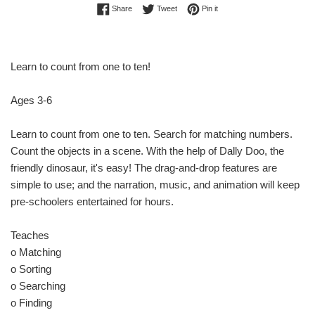
Share on Facebook
Tweet on Twitter
Pin on Pinterest
Share
Tweet
Pin it
Learn to count from one to ten!
Ages 3-6
Learn to count from one to ten. Search for matching numbers.
Count the objects in a scene. With the help of Dally Doo, the
friendly dinosaur, it's easy! The drag-and-drop features are
simple to use; and the narration, music, and animation will keep
pre-schoolers entertained for hours.
Teaches
o Matching
o Sorting
o Searching
o Finding