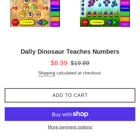
Dally Dinosaur Teaches Numbers
Sale
Regular
$8.99
$19.99
price
price
Shipping
calculated at checkout.
ADD TO CART
More payment options