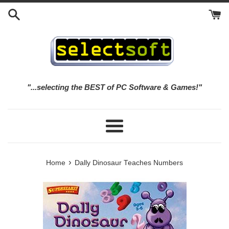
Skip
to
content
"...selecting the BEST of PC Software & Games!"
Menu
›
Home
Dally Dinosaur Teaches Numbers