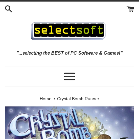
Skip
to
content
"...selecting the BEST of PC Software & Games!"
Menu
›
Home
Crystal Bomb Runner