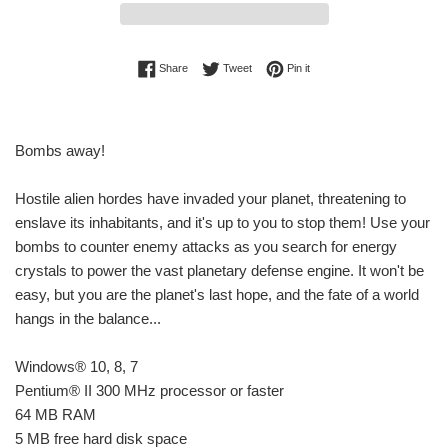
Share on Facebook
Tweet on Twitter
Pin on Pinterest
Share
Tweet
Pin it
Bombs away!
Hostile alien hordes have invaded your planet, threatening to
enslave its inhabitants, and it's up to you to stop them! Use your
bombs to counter enemy attacks as you search for energy
crystals to power the vast planetary defense engine. It won't be
easy, but you are the planet's last hope, and the fate of a world
hangs in the balance...
Windows® 10, 8, 7
Pentium® II 300 MHz processor or faster
64 MB RAM
5 MB free hard disk space