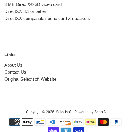
8 MB DirectX® 3D video card
DirectX® 8.1 or better
DirectX® compatible sound card & speakers
Links
About Us
Contact Us
Original Selectsoft Website
Copyright © 2026,
Selectsoft
.
Powered by Shopify
Payment
icons