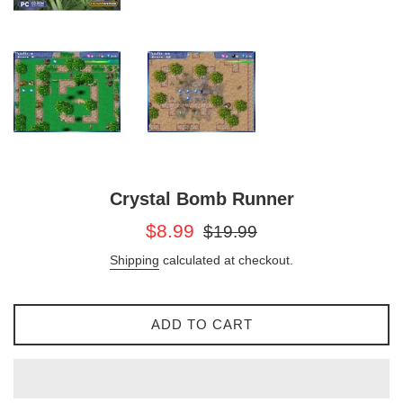
Crystal Bomb Runner
Sale
Regular
$8.99
$19.99
price
price
Shipping
calculated at checkout.
ADD TO CART