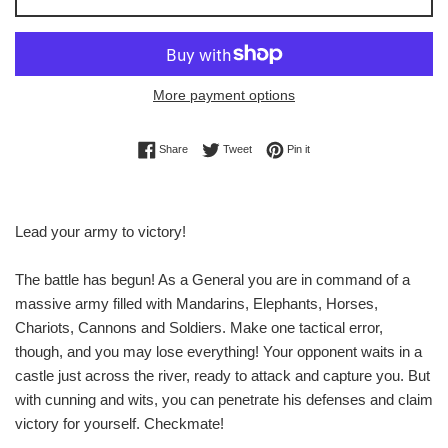
More payment options
Share on Facebook
Tweet on Twitter
Pin on Pinterest
Share
Tweet
Pin it
Lead your army to victory!
The battle has begun! As a General you are in command of a
massive army filled with Mandarins, Elephants, Horses,
Chariots, Cannons and Soldiers. Make one tactical error,
though, and you may lose everything! Your opponent waits in a
castle just across the river, ready to attack and capture you. But
with cunning and wits, you can penetrate his defenses and claim
victory for yourself. Checkmate!