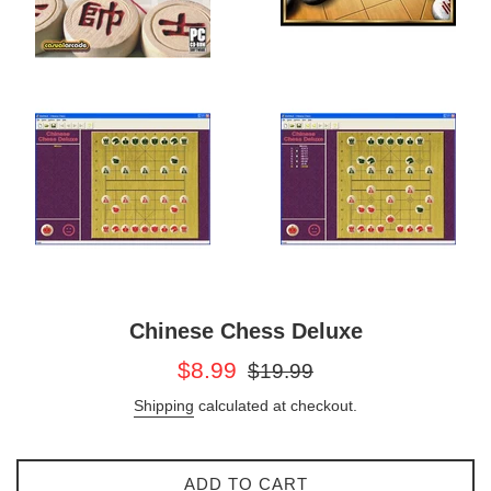
Chinese Chess Deluxe
Sale
Regular
$8.99
$19.99
price
price
Shipping
calculated at checkout.
ADD TO CART