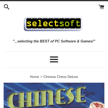
Skip
to
content
"...selecting the BEST of PC Software & Games!"
Menu
›
Home
Chinese Chess Deluxe