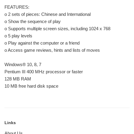
FEATURES:
o 2 sets of pieces: Chinese and International
o Show the sequence of play
o Supports multiple screen sizes, including 1024 x 768
o 5 play levels
o Play against the computer or a friend
o Access game reviews, hints and lists of moves
Windows® 10, 8, 7
Pentium III 400 MHz processor or faster
128 MB RAM
10 MB free hard disk space
Links
About Us