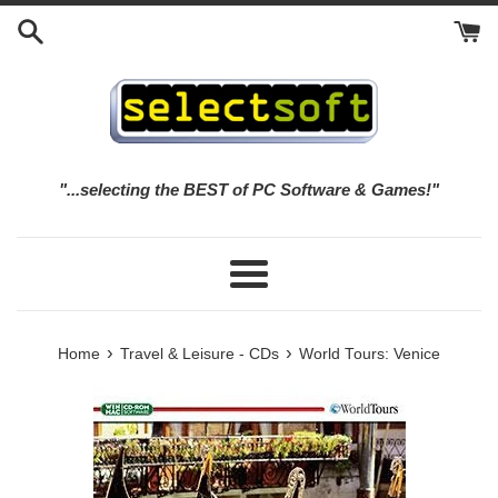
Skip
to
content
"...selecting the BEST of PC Software & Games!"
Menu
›
›
Home
Travel & Leisure - CDs
World Tours: Venice