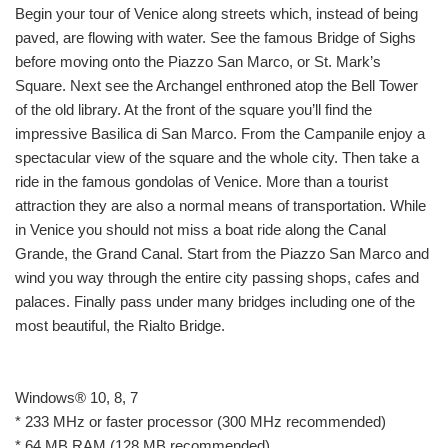
Begin your tour of Venice along streets which, instead of being
paved, are flowing with water. See the famous Bridge of Sighs
before moving onto the Piazzo San Marco, or St. Mark’s
Square. Next see the Archangel enthroned atop the Bell Tower
of the old library. At the front of the square you’ll find the
impressive Basilica di San Marco. From the Campanile enjoy a
spectacular view of the square and the whole city. Then take a
ride in the famous gondolas of Venice. More than a tourist
attraction they are also a normal means of transportation. While
in Venice you should not miss a boat ride along the Canal
Grande, the Grand Canal. Start from the Piazzo San Marco and
wind you way through the entire city passing shops, cafes and
palaces. Finally pass under many bridges including one of the
most beautiful, the Rialto Bridge.
Windows® 10, 8, 7
* 233 MHz or faster processor (300 MHz recommended)
* 64 MB RAM (128 MB recommended)