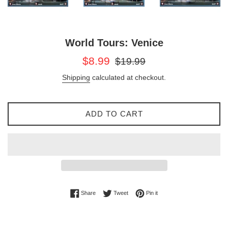
World Tours: Venice
Sale
Regular
$8.99
$19.99
price
price
Shipping
calculated at checkout.
ADD TO CART
Share on Facebook
Tweet on Twitter
Pin on Pinterest
Share
Tweet
Pin it