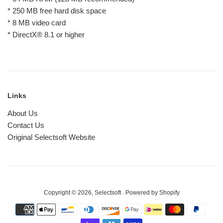
* 250 MB free hard disk space
* 8 MB video card
* DirectX® 8.1 or higher
Links
About Us
Contact Us
Original Selectsoft Website
Copyright © 2026,
Selectsoft
.
Powered by Shopify
Payment
icons